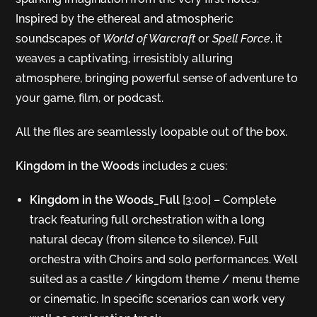
Inspired by the ethereal and atmospheric
soundscapes of
World of Warcraft
or
Spell Force
, it
weaves a captivating, irresistibly alluring
atmosphere, bringing powerful sense of adventure to
your game, film, or podcast.
All the files are seamlessly loopable out of the box.
Kingdom in the Woods
includes 2 cues:
Kingdom in the Woods_Full
[3:00] – Complete
track featuring full orchestration with a long
natural decay (from silence to silence). Full
orchestra with Choirs and solo performances. Well
suited as a castle / kingdom theme / menu theme
or cinematic. In specific scenarios can work very