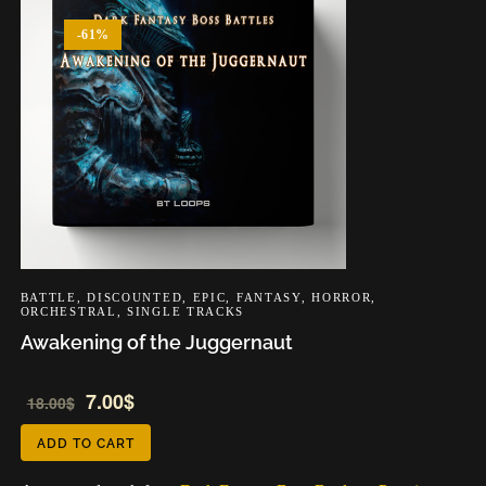
-61%
BATTLE
,
DISCOUNTED
,
EPIC
,
FANTASY
,
HORROR
,
ORCHESTRAL
,
SINGLE TRACKS
Awakening of the Juggernaut
Audio
7.00
$
18.00
$
Player
ADD TO CART