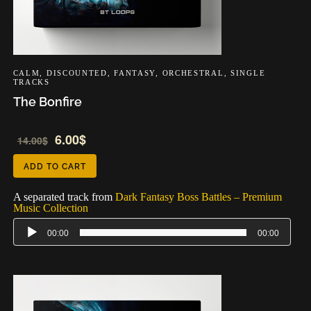
CALM
,
DISCOUNTED
,
FANTASY
,
ORCHESTRAL
,
SINGLE
TRACKS
The Bonfire
Audio
6.00
$
14.00
$
Player
ADD TO CART
A separated track from
Dark Fantasy Boss Battles – Premium
Music Collection
00:00
00:00