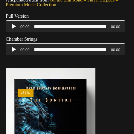
Premium Music Collection
Full Version
00:00
00:00
Chamber Strings
00:00
00:00
-57%