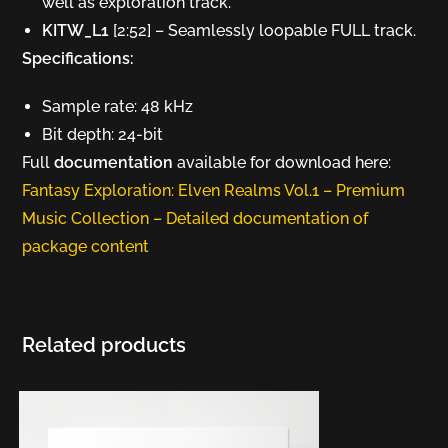
well as exploration track.
KITW_L1
[2:52] – Seamlessly loopable FULL track.
Specifications:
Sample rate: 48 kHz
Bit depth: 24-bit
Full
documentation
available for download here:
Fantasy Exploration: Elven Realms Vol.1 – Premium
Music Collection – Detailed documentation of
package content
Related products