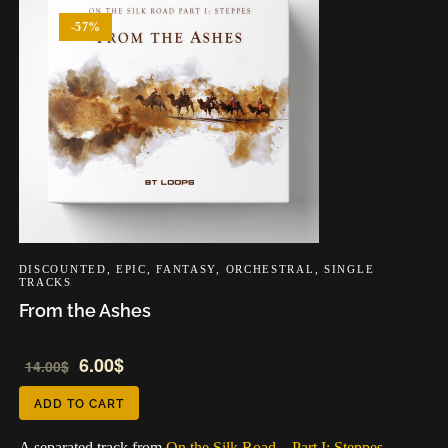
-57%
DISCOUNTED
,
EPIC
,
FANTASY
,
ORCHESTRAL
,
SINGLE
TRACKS
From the Ashes
Audio
Audio
6.00
$
14.00
$
Player
Player
ADD TO CART
A separated track from
On the Silk Road – Part I: Steppes –