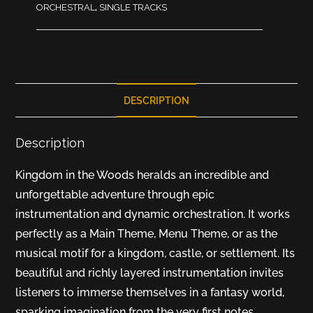
ORCHESTRAL
,
SINGLE TRACKS
DESCRIPTION
Description
Kingdom in the Woods heralds an incredible and
unforgettable adventure through epic
instrumentation and dynamic orchestration. It works
perfectly as a Main Theme, Menu Theme, or as the
musical motif for a kingdom, castle, or settlement. Its
beautiful and richly layered instrumentation invites
listeners to immerse themselves in a fantasy world,
sparking imagination from the very first notes.