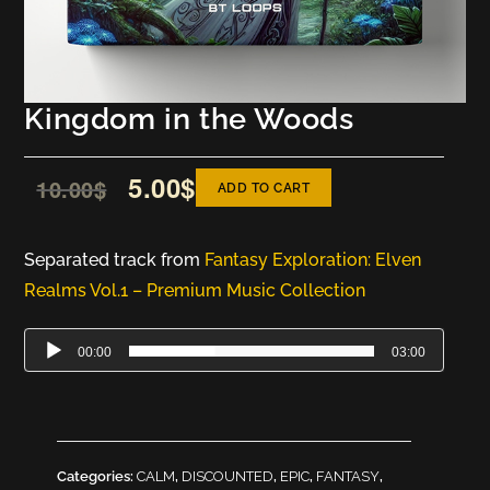
Kingdom in the Woods
5.00
$
10.00
$
ADD TO CART
Separated track from
Fantasy Exploration: Elven
Realms Vol.1 – Premium Music Collection
Audio
00:00
03:00
Player
Categories:
CALM
,
DISCOUNTED
,
EPIC
,
FANTASY
,