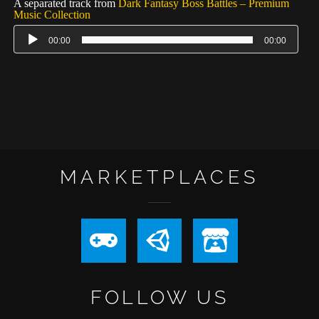
A separated track from
Dark Fantasy Boss Battles – Premium
Music Collection
00:00
00:00
MARKETPLACES
FOLLOW US