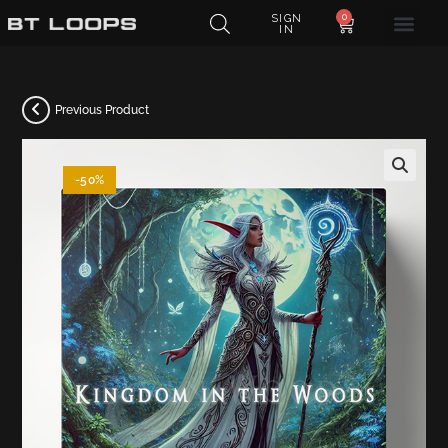
0
SIGN
IN
Previous Product
-50%