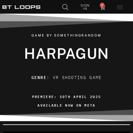
0
SIGN
IN
GAME BY SOMETHINGRANDOM
HARPAGUN
GENRE
: VR SHOOTING GAME
PREMIERE: 10TH APRIL 2025
AVAILABLE NOW ON META