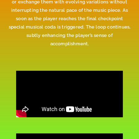
or exchange them with evolving variations without
interrupting the natural pace of the music piece. As
soon as the player reaches the final checkpoint
special musical coda is triggered. The loop continues,
subtly enhancing the player’s sense of
accomplishment.