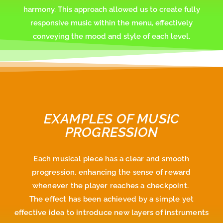
harmony. This approach allowed us to create fully
responsive music within the menu, effectively
conveying the mood and style of each level.
EXAMPLES OF MUSIC
PROGRESSION
Each musical piece has a clear and smooth
progression, enhancing the sense of reward
whenever the player reaches a checkpoint.
The effect has been achieved by a simple yet
effective idea to introduce new layers of instruments