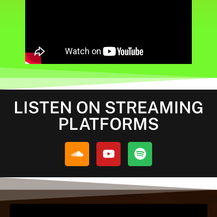
LISTEN ON STREAMING
PLATFORMS