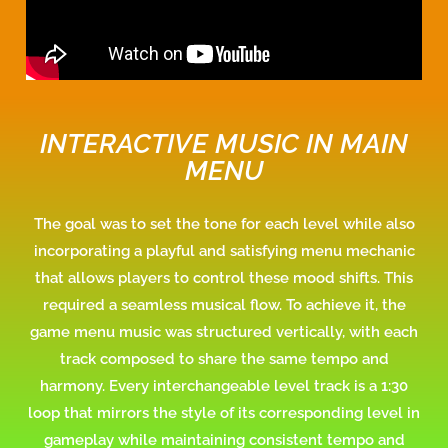
INTERACTIVE MUSIC IN MAIN
MENU
The goal
was
to set the tone for each level while also
incorporating a playful and satisfying menu mechanic
that allows players to control these mood shifts. This
required a seamless musical flow. To achieve it, the
game menu music was structured vertically, with each
track composed to share the same tempo and
harmony. Every interchangeable level track is a 1:30
loop that mirrors the style of its corresponding level in
gameplay while maintaining consistent tempo and