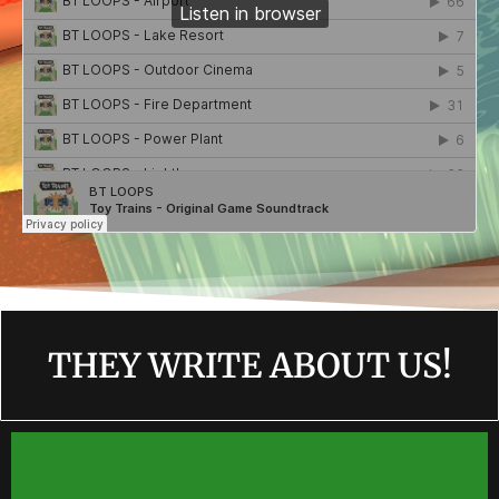
THEY WRITE ABOUT US!