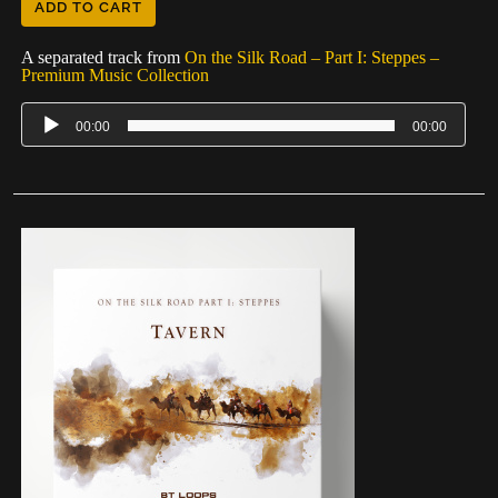
ADD TO CART
A separated track from
On the Silk Road – Part I: Steppes –
Premium Music Collection
00:00
00:00