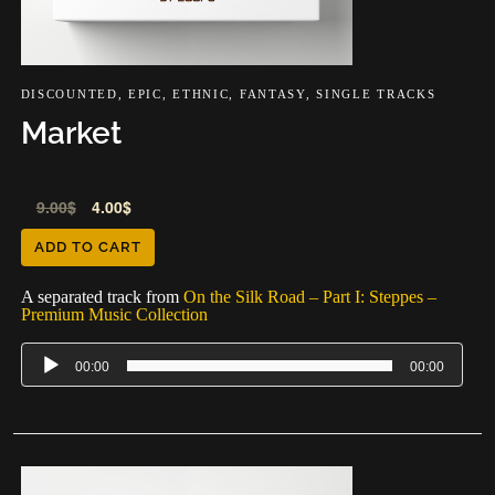
DISCOUNTED
,
EPIC
,
ETHNIC
,
FANTASY
,
SINGLE TRACKS
Market
Audio
9.00
$
4.00
$
Player
ADD TO CART
A separated track from
On the Silk Road – Part I: Steppes –
Premium Music Collection
00:00
00:00