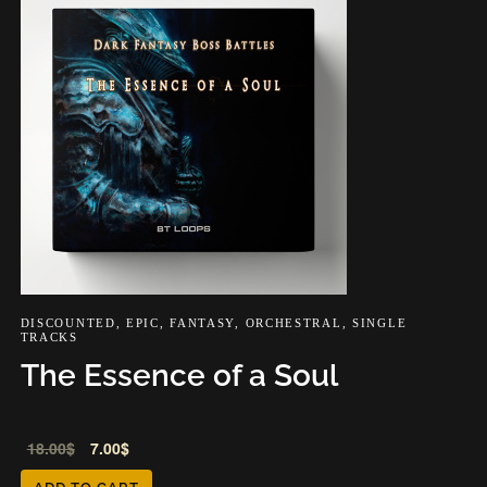
DISCOUNTED
,
EPIC
,
FANTASY
,
ORCHESTRAL
,
SINGLE
TRACKS
The Essence of a Soul
Audio
18.00
$
7.00
$
Player