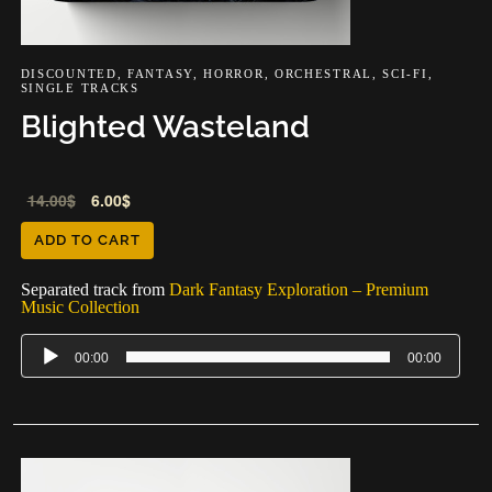
DISCOUNTED
,
FANTASY
,
HORROR
,
ORCHESTRAL
,
SCI-FI
,
SINGLE TRACKS
Blighted Wasteland
Audio
14.00
$
6.00
$
Player
ADD TO CART
Separated track from
Dark Fantasy Exploration – Premium
Music Collection
00:00
00:00