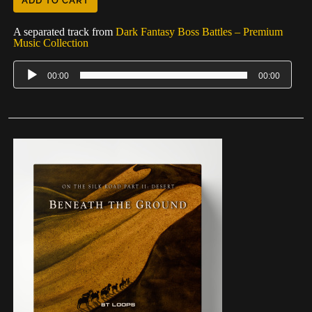
ADD TO CART
A separated track from
Dark Fantasy Boss Battles – Premium
Music Collection
00:00
00:00