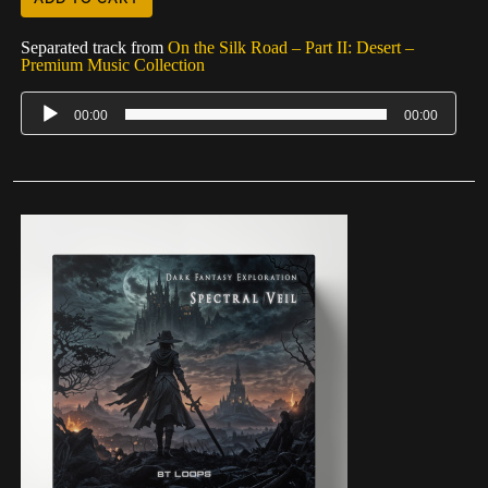
Separated track from
On the Silk Road – Part II: Desert –
Premium Music Collection
00:00
00:00