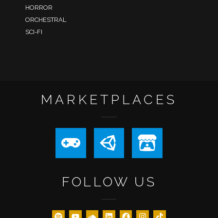
HORROR
ORCHESTRAL
SCI-FI
MARKETPLACES
FOLLOW US
XMAS25