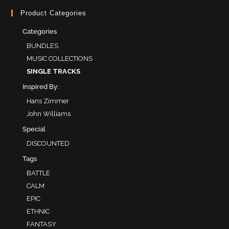
Product Categories
Categories
BUNDLES
MUSIC COLLECTIONS
SINGLE TRACKS
Inspired By:
Hans Zimmer
John Williams
Special
DISCOUNTED
Tags
BATTLE
CALM
EPIC
ETHNIC
FANTASY