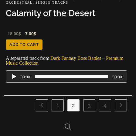
ORCHESTRAL
,
SINGLE TRACKS
Calamity of the Desert
Audio
18.00
$
7.00
$
Player
ADD TO CART
A separated track from
Dark Fantasy Boss Battles – Premium
Music Collection
00:00
00:00
1
2
3
4