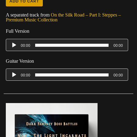
ADD TO CART
A separated track from
On the Silk Road – Part I: Steppes –
Premium Music Collection
Full Version
00:00
00:00
Guitar Version
00:00
00:00