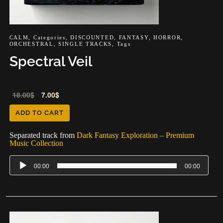
CALM
,
Categories
,
DISCOUNTED
,
FANTASY
,
HORROR
,
ORCHESTRAL
,
SINGLE TRACKS
,
Tags
Spectral Veil
Audio
18.00
$
7.00
$
Player
ADD TO CART
Separated track from
Dark Fantasy Exploration – Premium
Music Collection
00:00
00:00