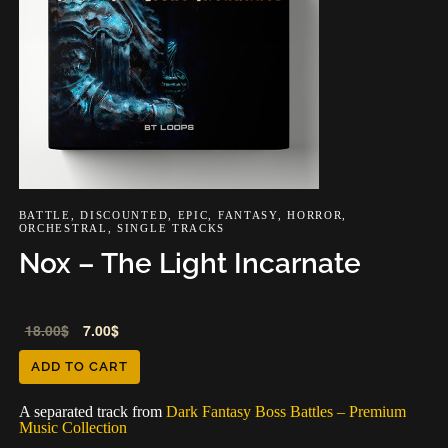
BATTLE
,
DISCOUNTED
,
EPIC
,
FANTASY
,
HORROR
,
ORCHESTRAL
,
SINGLE TRACKS
Nox – The Light Incarnate
Audio
18.00
$
7.00
$
Player
ADD TO CART
A separated track from
Dark Fantasy Boss Battles – Premium
Music Collection