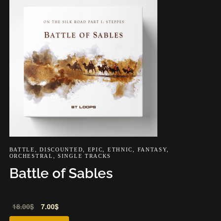
BATTLE
,
DISCOUNTED
,
EPIC
,
ETHNIC
,
FANTASY
,
ORCHESTRAL
,
SINGLE TRACKS
Battle of Sables
Audio
18.00
$
7.00
$
Player