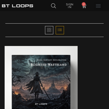
0
SIGN
IN