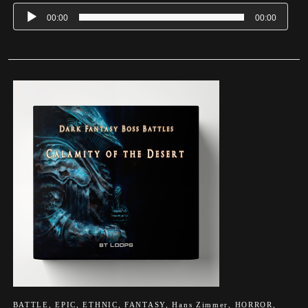
00:00
00:00
BATTLE
,
EPIC
,
ETHNIC
,
FANTASY
,
Hans Zimmer
,
HORROR
,