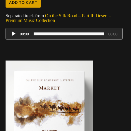
ADD TO CART
Separated track from
On the Silk Road – Part II: Desert –
Premium Music Collection
00:00
00:00