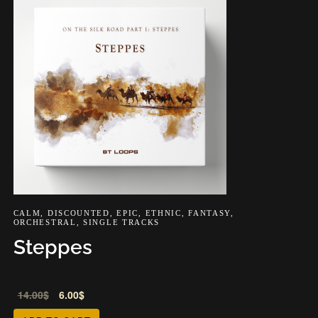
CALM
,
DISCOUNTED
,
EPIC
,
ETHNIC
,
FANTASY
,
ORCHESTRAL
,
SINGLE TRACKS
Steppes
Audio
Audio
14.00
$
6.00
$
Player
Player