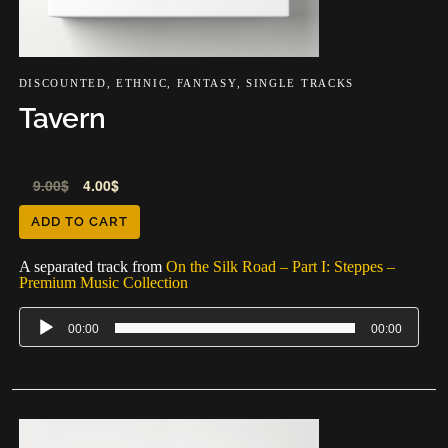
DISCOUNTED
,
ETHNIC
,
FANTASY
,
SINGLE TRACKS
Tavern
Audio
9.00
$
4.00
$
Player
ADD TO CART
A separated track from
On the Silk Road – Part I: Steppes –
Premium Music Collection
00:00
00:00