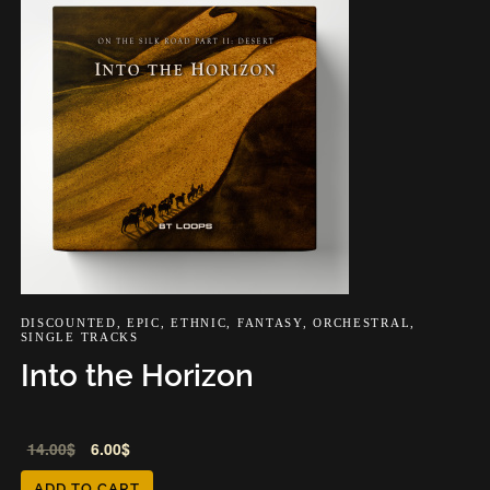
DISCOUNTED
,
EPIC
,
ETHNIC
,
FANTASY
,
ORCHESTRAL
,
SINGLE TRACKS
Into the Horizon
Audio
14.00
$
6.00
$
Player
ADD TO CART