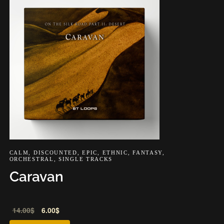
CALM
,
DISCOUNTED
,
EPIC
,
ETHNIC
,
FANTASY
,
ORCHESTRAL
,
SINGLE TRACKS
Caravan
Audio
14.00
$
6.00
$
Player