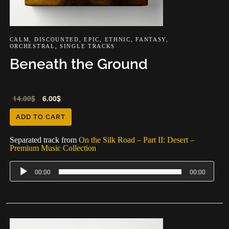
CALM
,
DISCOUNTED
,
EPIC
,
ETHNIC
,
FANTASY
,
ORCHESTRAL
,
SINGLE TRACKS
Beneath the Ground
Audio
14.00
$
6.00
$
Player
ADD TO CART
Separated track from
On the Silk Road – Part II: Desert –
Premium Music Collection
00:00
00:00